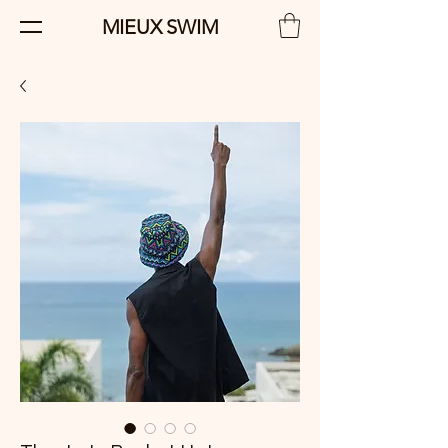
MIEUX SWIM