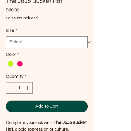
The JoJo Bucket Hat
Price
$60.00
Sales Tax Included
Size
*
Color
*
Quantity
*
Add to Cart
Complete your look with
The JoJo Bucket
Hat
, a bold expression of culture,