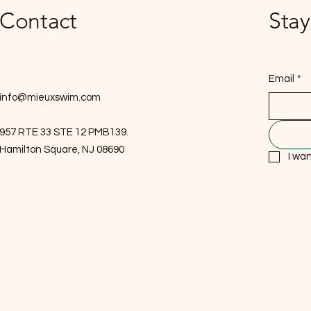
Contact
Stay
Email
*
info@mieuxswim.com
957 RTE 33 STE 12 PMB139.
Hamilton Square, NJ 08690
I wan