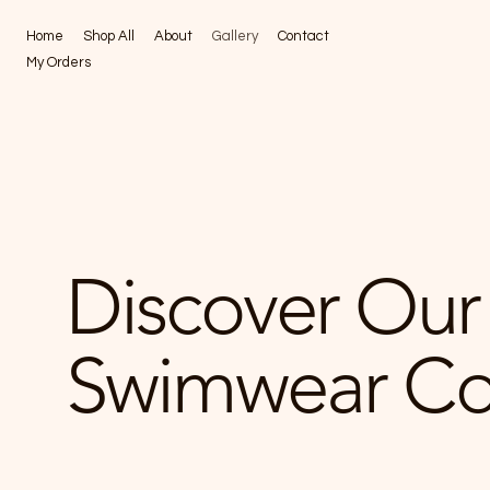
Home
Shop All
About
Gallery
Contact
My Orders
Discover Our 
Swimwear Col