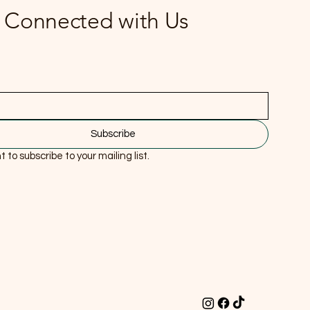
 Connected with Us
Subscribe
t to subscribe to your mailing list.