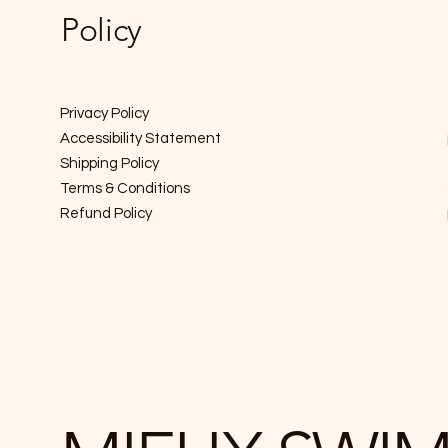
Policy
Privacy Policy
Accessibility Statement
Shipping Policy
Terms & Conditions
Refund Policy