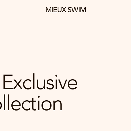
MIEUX SWIM
Exclusive
lection